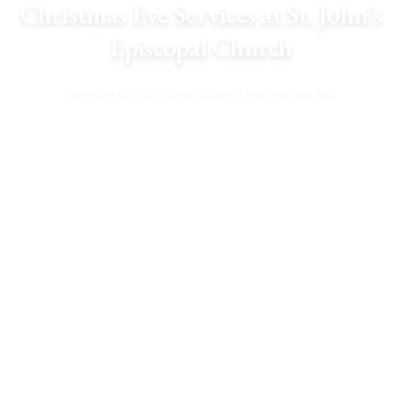
Christmas Eve Services at St. John’s
Episcopal Church
December 14, 2025
·
Brent Dalling
·
1 min read min read
Service