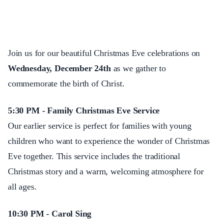
Join us for our beautiful Christmas Eve celebrations on
Wednesday, December 24th
as we gather to
commemorate the birth of Christ.
5:30 PM - Family Christmas Eve Service
Our earlier service is perfect for families with young
children who want to experience the wonder of Christmas
Eve together. This service includes the traditional
Christmas story and a warm, welcoming atmosphere for
all ages.
10:30 PM - Carol Sing