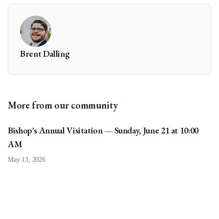
Brent Dalling
More from our community
Bishop's Annual Visitation — Sunday, June 21 at 10:00
AM
May 13, 2026