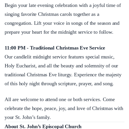
Begin your late evening celebration with a joyful time of
singing favorite Christmas carols together as a
congregation. Lift your voice in songs of the season and
prepare your heart for the midnight service to follow.
11:00 PM - Traditional Christmas Eve Service
Our candlelit midnight service features special music,
Holy Eucharist, and all the beauty and solemnity of our
traditional Christmas Eve liturgy. Experience the majesty
of this holy night through scripture, prayer, and song.
All are welcome to attend one or both services. Come
celebrate the hope, peace, joy, and love of Christmas with
your St. John’s family.
About St. John’s Episcopal Church