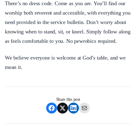
There’s no dress code. Come as you are. You’ll find our
worship both reverent and accessible, with everything you
need provided in the service bulletin. Don’t worry about
knowing when to stand, sit, or kneel. Simply follow along
as feels comfortable to you. No pewrobics required.
We believe everyone is welcome at God’s table, and we
mean it.​​​​​​​​​​​​​​​​
Share this post