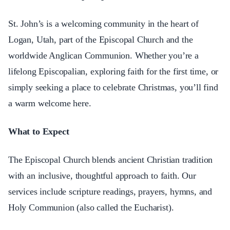
St. John’s is a welcoming community in the heart of
Logan, Utah, part of the Episcopal Church and the
worldwide Anglican Communion. Whether you’re a
lifelong Episcopalian, exploring faith for the first time, or
simply seeking a place to celebrate Christmas, you’ll find
a warm welcome here.
What to Expect
The Episcopal Church blends ancient Christian tradition
with an inclusive, thoughtful approach to faith. Our
services include scripture readings, prayers, hymns, and
Holy Communion (also called the Eucharist).